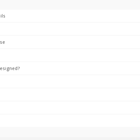
ils
rse
esigned?