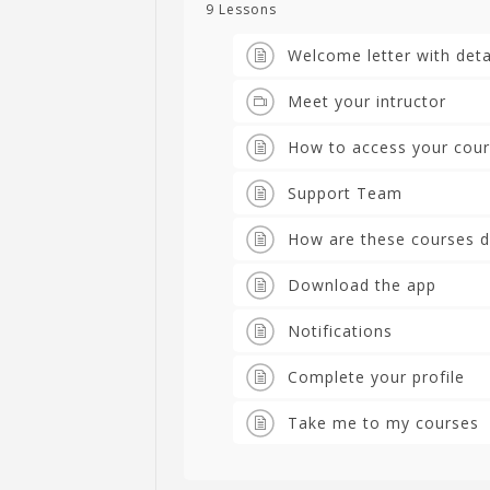
9 Lessons
Welcome letter with deta
Meet your intructor
How to access your cou
Support Team
How are these courses d
Download the app
Notifications
Complete your profile
Take me to my courses