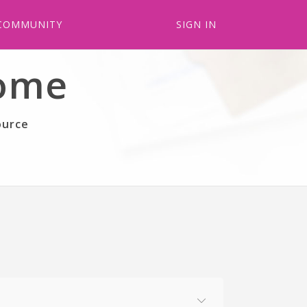
COMMUNITY
SIGN IN
come
ource