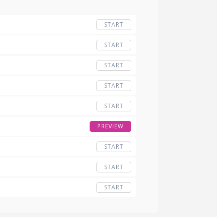
START
START
START
START
START
PREVIEW
START
START
START