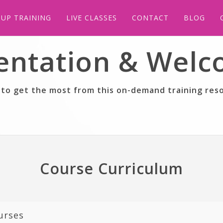
UP TRAINING
LIVE CLASSES
CONTACT
BLOG
entation & Wel
to get the most from this on-demand training res
Course Curriculum
urses