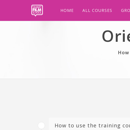
HOME
ALL COURSES
GRO
Ori
How 
How to use the training co