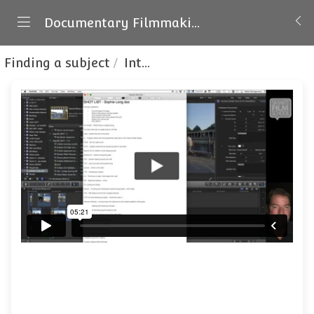
Documentary Filmmaking
Finding a subject
Interview prep