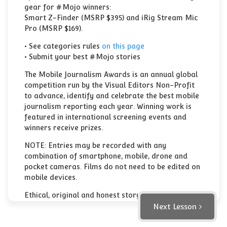
gear for #Mojo winners:
Smart Z-Finder (MSRP $395) and iRig Stream Mic
Pro (MSRP $169).
• See categories rules
on this page
• Submit your best #Mojo stories
The Mobile Journalism Awards is an annual global
competition run by the Visual Editors Non-Profit
to advance, identify and celebrate the best mobile
journalism reporting each year. Winning work is
featured in international screening events and
winners receive prizes.
NOTE: Entries may be recorded with any
combination of smartphone, mobile, drone and
pocket cameras. Films do not need to be edited on
mobile devices.
Ethical, original and honest storytelling is what
judges like to see.
Next Lesson
These awards make a real difference for mobile