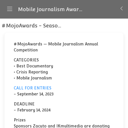
Mobile Journalism Awards
#MojoAwards - Season 4
About the #MojoAwar
#MojoAwards — Mobile Journalism Annual
Competition
CATEGORIES
• Best Documentary
• Crisis Reporting
• Mobile Journalism
CALL FOR ENTRIES
- September 14, 2023
DEADLINE
- February 14, 2024
Prizes
Sponsors Zacuto and IKmultimedia are donating