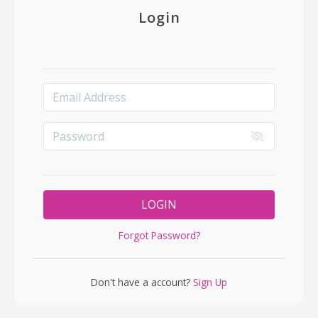
Login
LOGIN
Forgot Password?
Don't have a account?
Sign Up