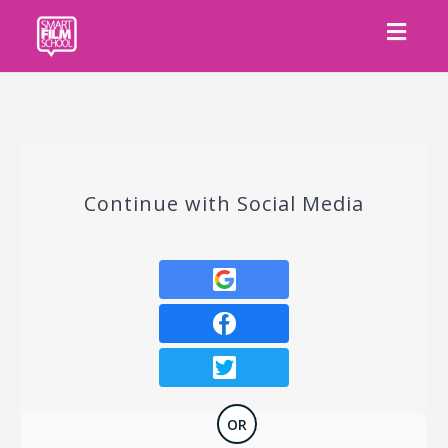
Toggl
navig
Continue with Social Media
OR