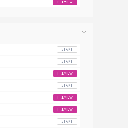
PREVIEW
START
START
PREVIEW
START
PREVIEW
PREVIEW
START