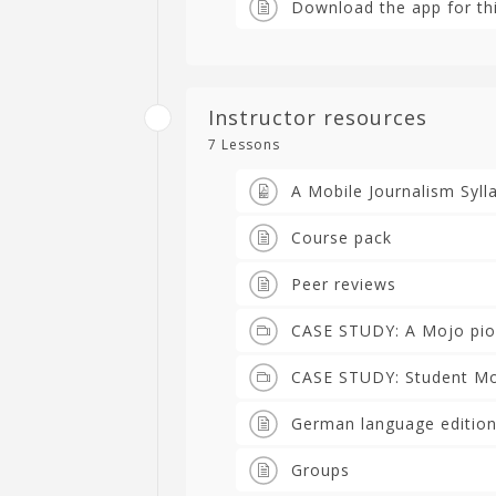
Download the app for th
Instructor resources
7 Lessons
A Mobile Journalism Syll
Course pack
Peer reviews
CASE STUDY: A Mojo pio
CASE STUDY: Student Mob
German language edition
Groups