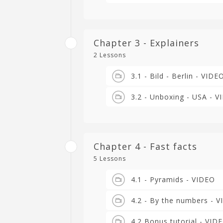
Chapter 3 - Explainers
2 Lessons
3.1 - Bild - Berlin - VIDE
3.2 - Unboxing - USA - 
Chapter 4 - Fast facts
5 Lessons
4.1 - Pyramids - VIDEO
4.2 - By the numbers - 
4.2 Bonus tutorial - VID