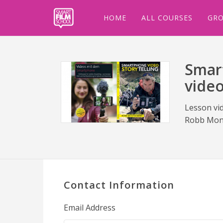
HOME
ALL COURSES
GRO
Smart
vide
Lesson vi
Robb Mon
Contact Information
Email Address