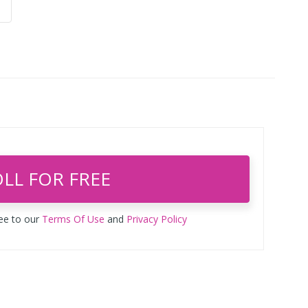
LL FOR FREE
ree to our
Terms Of Use
and
Privacy Policy