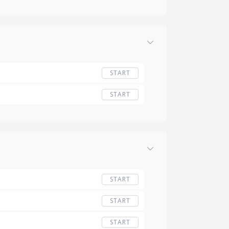
START
START
START
START
START