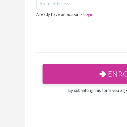
Already have an account?
Login
ENRO
By submitting this form you ag