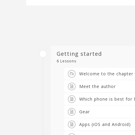
Getting started
6 Lessons
Welcome to the chapter 
Meet the author
Which phone is best for 
Gear
Apps (iOS and Android)