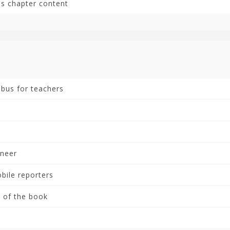
is chapter content
abus for teachers
neer
ile reporters
 of the book