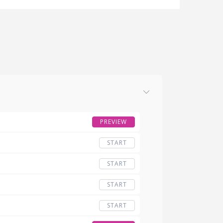
PREVIEW
START
START
START
START