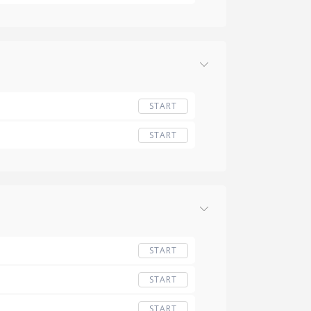
START
START
START
START
START