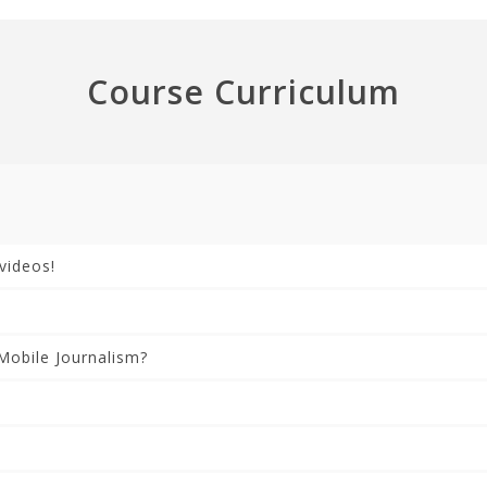
Course Curriculum
videos!
Mobile Journalism?