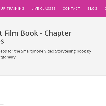
UP TRAINING
LIVE CLASSES
CONTACT
BLOG
 Film Book - Chapter
os
deos for the Smartphone Video Storytelling book by
tgomery.