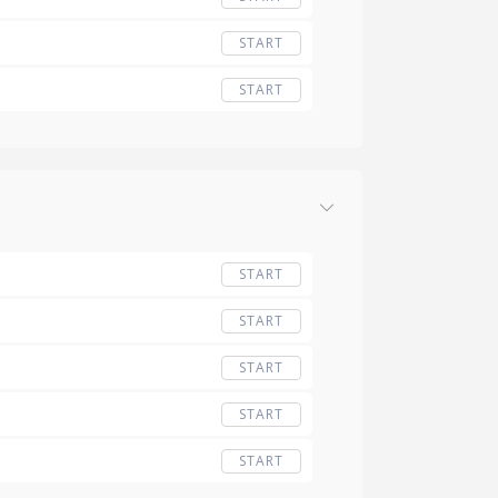
START
START
START
START
START
START
START