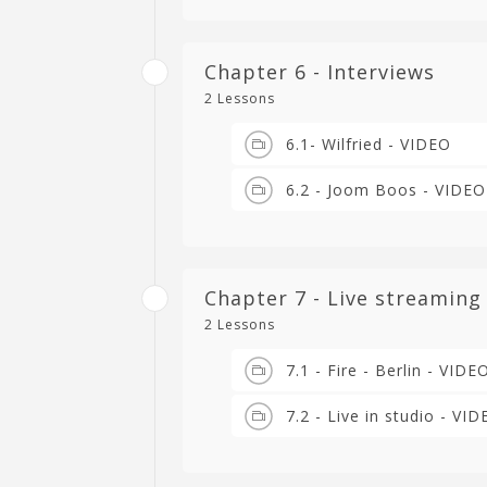
Chapter 6 - Interviews
2 Lessons
6.1- Wilfried - VIDEO
6.2 - Joom Boos - VIDEO
Chapter 7 - Live streaming
2 Lessons
7.1 - Fire - Berlin - VIDE
7.2 - Live in studio - VI