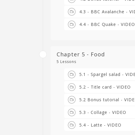
4.3 - BBC Avalanche - V
4.4 - BBC Quake - VIDEO
Chapter 5 - Food
5 Lessons
5.1 - Spargel salad - VI
5.2 - Title card - VIDEO
5.2 Bonus tutorial - VID
5.3 - Collage - VIDEO
5.4 - Latte - VIDEO