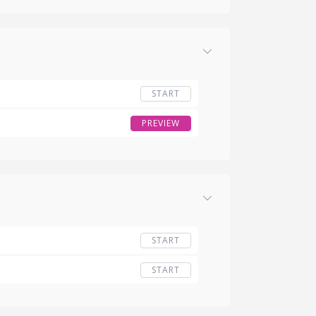
START
PREVIEW
START
START