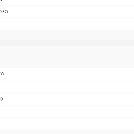
IDEO
DEO
EO