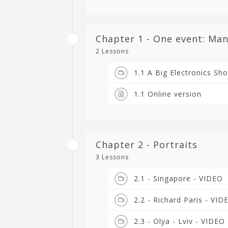
Chapter 1 - One event: Man
2 Lessons
1.1 A Big Electronics Sh
1.1 Online version
Chapter 2 - Portraits
3 Lessons
2.1 - Singapore - VIDEO
2.2 - Richard Paris - VID
2.3 - Olya - Lviv - VIDEO