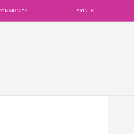
COMMUNITY
SIGN IN