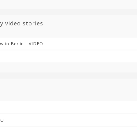
y video stories
ow in Berlin - VIDEO
EO