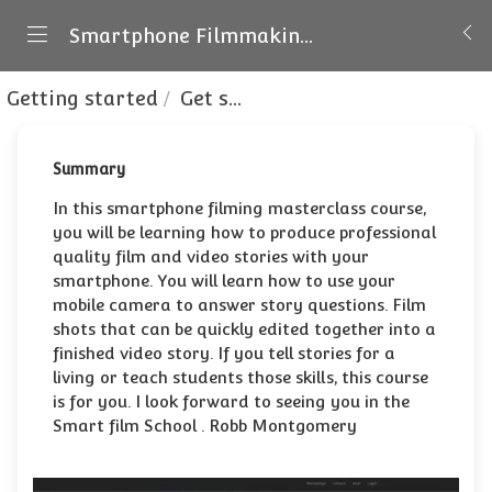
Smartphone Filmmaking and Visual Storytelling
Getting started
Get started with no extra gear
Summary
In this smartphone filming masterclass course,
you will be learning how to produce professional
quality film and video stories with your
smartphone. You will learn how to use your
mobile camera to answer story questions. Film
shots that can be quickly edited together into a
finished video story. If you tell stories for a
living or teach students those skills, this course
is for you. I look forward to seeing you in the
Smart film School . Robb Montgomery