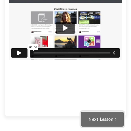
Next Lesson