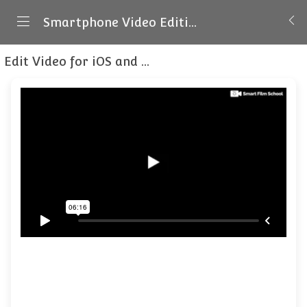
Smartphone Video Editing for Beginners - iOS & Android
Edit Video for iOS and Android
What a video pro