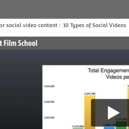
or social video content
10 Types of Social Videos