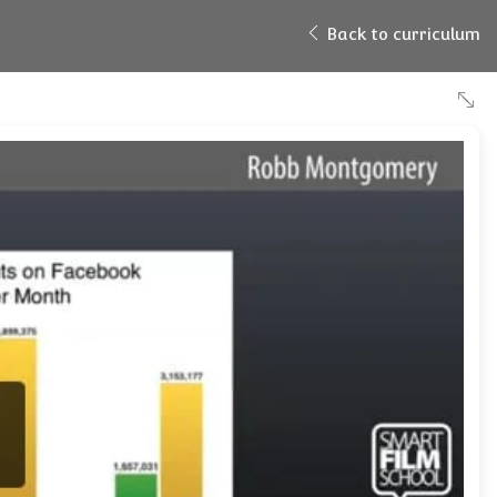
Back to curriculum