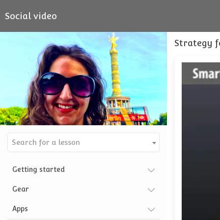
Social video
Strategy f
Search for a lesson
Getting started
Gear
Apps