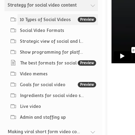
Strategy for social video content
10 Types of Social Videos
Preview
Social Video Formats
Strategic view of social and live video content
Show programming for platforms
The best formats for social media video
Preview
Video memes
Goals for social video
Preview
Ingredients for social video success
Live video
Admin and staffing up
Making viral short form video content