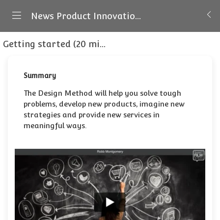
News Product Innovation - Masterclass
Getting started (20 minutes)
Introducing The D
Summary
The Design Method will help you solve tough
problems, develop new products, imagine new
strategies and provide new services in
meaningful ways.