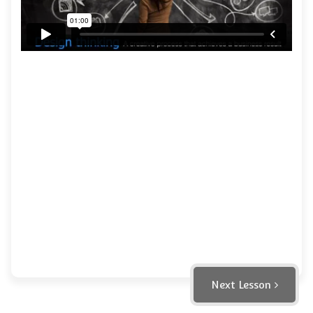
Next Lesson